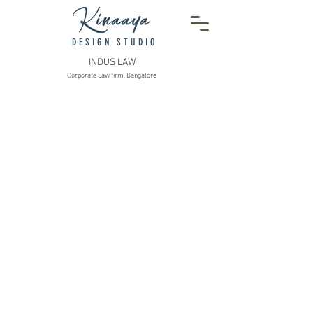
DESIGN STUDIO
INDUS LAW
Corporate Law firm, Bangalore