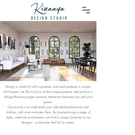
DESIGN STUDIO
ARCHITECTURE
& INTERIORS
See Our Work >
Design is creativity with a purpose, and each purpose is unique.
At Kinaaya, we like to focus on this unique purpose and achieve a
design that encourages positive interaction between you and your
space.
Our priority is to understand your individual preferences and
dislikes, and what motivates them. By brainstorming a range of
styles, materials and textures, we lend a unique character to our
designs – a character that fits its context